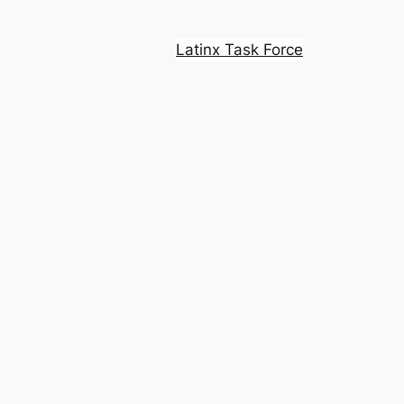
Latinx Task Force