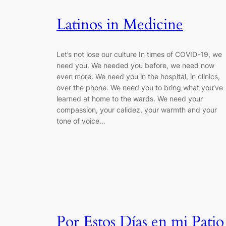
Latinos in Medicine
Let’s not lose our culture In times of COVID-19, we
need you. We needed you before, we need now
even more. We need you in the hospital, in clinics,
over the phone. We need you to bring what you’ve
learned at home to the wards. We need your
compassion, your calidez, your warmth and your
tone of voice…
Por Estos Días en mi Patio