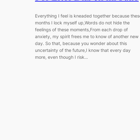
Everything I feel is kneaded together because thes
months I lock myself up,Words do not hide the
feelings of these moments,From each drop of
anxiety, my spirit frees me to know of another new
day. So that, because you wonder about this
uncertainty of the future,I know that every day
more, even though I risk…