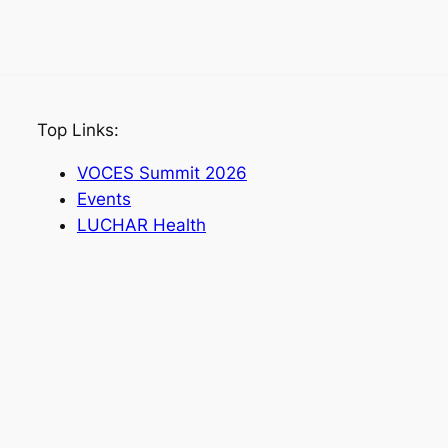
Top Links:
VOCES Summit 2026
Events
LUCHAR Health