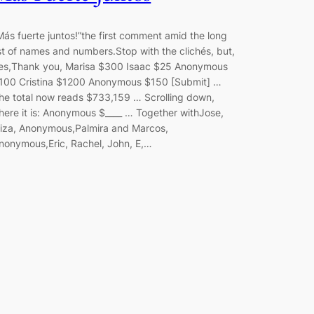
Más fuerte juntos!”the first comment amid the long
ist of names and numbers.Stop with the clichés, but,
es,Thank you, Marisa $300 Isaac $25 Anonymous
100 Cristina $1200 Anonymous $150 [Submit] …
he total now reads $733,159 … Scrolling down,
here it is: Anonymous $____ … Together withJose,
liza, Anonymous,Palmira and Marcos,
nonymous,Eric, Rachel, John, E,…