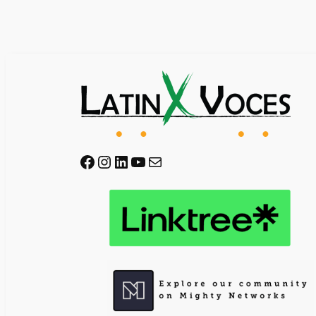
Facebook
Instagram
LinkedIn
YouTube
Mail