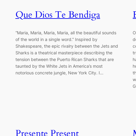
Que Dios Te Bendiga
“Maria, Maria, Maria, Maria, all the beautiful sounds
O
of the world in a single word.” Inspired by
d
Shakespeare, the epic rivalry between the Jets and
c
Sharks is a theatrical masterpiece describing the
t
tension between the Puerto Rican Sharks that are
h
taunted by the White Jets in America’s most
h
notorious concrete jungle, New York City. I…
t
w
G
Presente Present