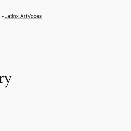
s
Latinx Art
Voces
ry