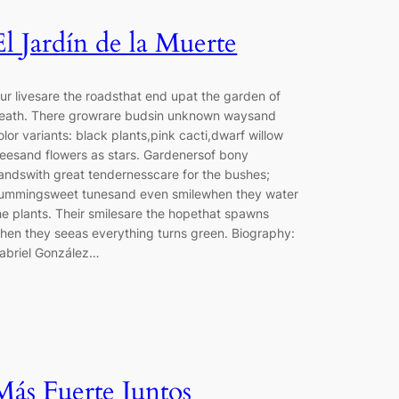
El Jardín de la Muerte
ur livesare the roadsthat end upat the garden of
eath. There growrare budsin unknown waysand
olor variants: black plants,pink cacti,dwarf willow
reesand flowers as stars. Gardenersof bony
andswith great tendernesscare for the bushes;
ummingsweet tunesand even smilewhen they water
he plants. Their smilesare the hopethat spawns
hen they seeas everything turns green. Biography:
abriel González…
Más Fuerte Juntos