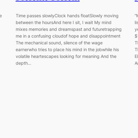
e
Time passes slowlyClock hands floatSlowly moving
“
between the hoursAnd here I sit, I wait My mind
l
mixes memories and dreamspast and futuretrapping
y
me in a confusing cloudof hope and disappointment
$
The mechanical sound, silence of the wage
T
earnerwho tries to place his mind in the jobwhile his
T
volatile heartescapes looking for meaning And the
E
depth…
A