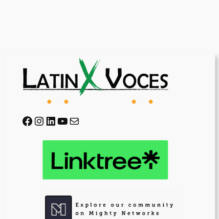
Facebook
Instagram
LinkedIn
YouTube
Mail