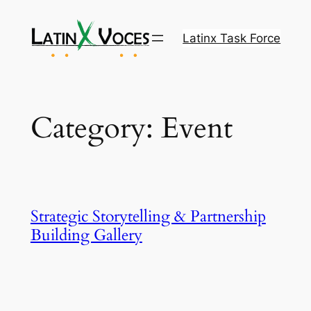
Skip
to
Latinx Task Force
content
Category:
Event
Strategic Storytelling & Partnership
Building Gallery