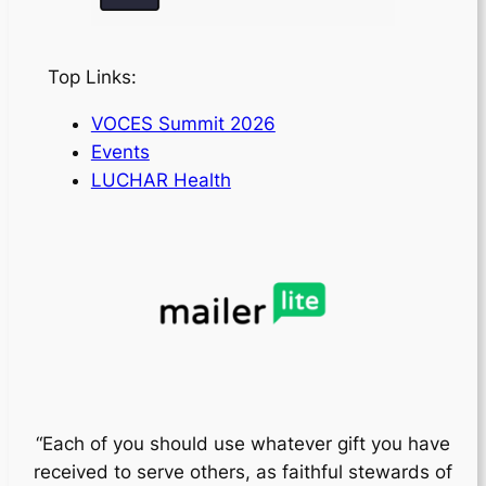
Top Links:
VOCES Summit 2026
Events
LUCHAR Health
“Each of you should use whatever gift you have
received to serve others, as faithful stewards of