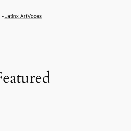
s
Latinx Art
Voces
Featured