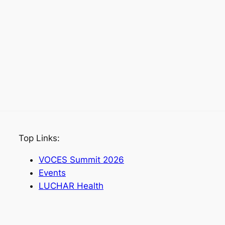
Top Links:
VOCES Summit 2026
Events
LUCHAR Health