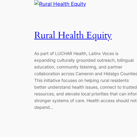
Rural Health Equity
As part of LUCHAR Health, Latinx Voces is
expanding culturally grounded outreach, bilingual
education, community listening, and partner
collaboration across Cameron and Hidalgo Counties
This initiative focuses on helping rural residents
better understand health issues, connect to trusted
resources, and elevate local priorities that can info
stronger systems of care. Health access should not
depend…