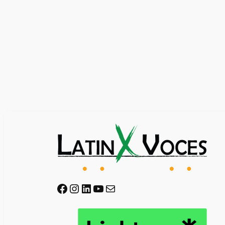
Facebook
Instagram
LinkedIn
YouTube
Mail