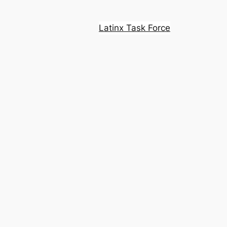
Latinx Task Force